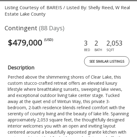
Listing Courtesy of: BAREIS / Listed By: Shelly Reed, W Real
Estate Lake County
Contingent
(88 Days)
$479,000
(USD)
3
2
2,053
BED
BATH
SQFT
SEE SIMILAR LISTINGS
Description
Perched above the shimmering shores of Clear Lake, this
custom stucco-crafted retreat offers an elevated luxury
lifestyle where breathtaking sunsets, sweeping lake views,
and exceptional outdoor living take center stage. Tucked
away at the quiet end of Wintun Way, this private 3-
bedroom, 2-bath residence blends refined comfort with the
serenity of country living and the beauty of lake life. Spanning
approximately 2,053 square feet, the thoughtfully designed
interior welcomes you with an open and inviting layout
centered around a beautifully appointed granite kitchen with