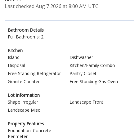
Last checked Aug 7 2026 at 8:00 AM UTC
Bathroom Details
Full Bathrooms: 2
Kitchen
Island
Dishwasher
Disposal
Kitchen/Family Combo
Free Standing Refrigerator
Pantry Closet
Granite Counter
Free Standing Gas Oven
Lot Information
Shape Irregular
Landscape Front
Landscape Misc
Property Features
Foundation: Concrete
Perimeter