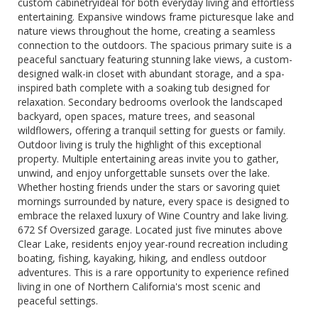
custom cabinetryideal for both everyday living and effortless
entertaining. Expansive windows frame picturesque lake and
nature views throughout the home, creating a seamless
connection to the outdoors. The spacious primary suite is a
peaceful sanctuary featuring stunning lake views, a custom-
designed walk-in closet with abundant storage, and a spa-
inspired bath complete with a soaking tub designed for
relaxation. Secondary bedrooms overlook the landscaped
backyard, open spaces, mature trees, and seasonal
wildflowers, offering a tranquil setting for guests or family.
Outdoor living is truly the highlight of this exceptional
property. Multiple entertaining areas invite you to gather,
unwind, and enjoy unforgettable sunsets over the lake.
Whether hosting friends under the stars or savoring quiet
mornings surrounded by nature, every space is designed to
embrace the relaxed luxury of Wine Country and lake living.
672 Sf Oversized garage. Located just five minutes above
Clear Lake, residents enjoy year-round recreation including
boating, fishing, kayaking, hiking, and endless outdoor
adventures. This is a rare opportunity to experience refined
living in one of Northern California's most scenic and
peaceful settings.