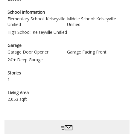
School Information
Elementary School: Kelseyville
Middle School: Kelseyville
Unified
Unified
High School: Kelseyville Unified
Garage
Garage Door Opener
Garage Facing Front
24'+ Deep Garage
Stories
1
Living Area
2,053 sqft