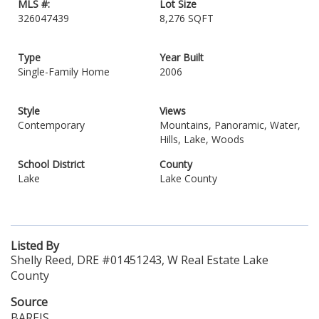
MLS #:
Lot Size
326047439
8,276 SQFT
Type
Year Built
Single-Family Home
2006
Style
Views
Contemporary
Mountains, Panoramic, Water,
Hills, Lake, Woods
School District
County
Lake
Lake County
Listed By
Shelly Reed, DRE #01451243, W Real Estate Lake
County
Source
BAREIS