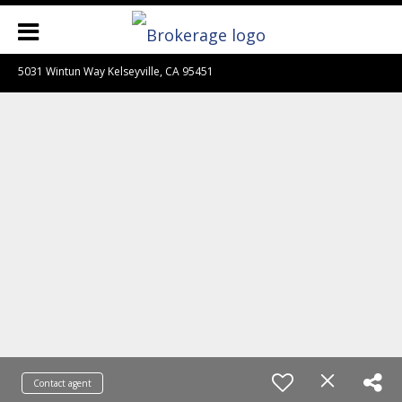
5031 Wintun Way Kelseyville, CA 95451
Contact agent