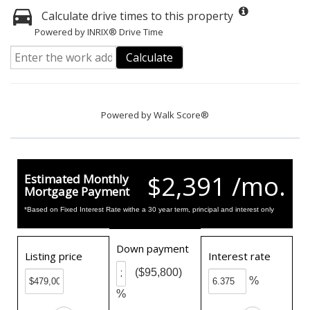
Calculate drive times to this property
Powered by INRIX® Drive Time
Calculate
Powered by
Walk Score®
$2,391 /mo.
Estimated Monthly
Mortgage Payment
*Based on Fixed Interest Rate withe a 30 year term, principal and interest only
Down payment
Listing price
Interest rate
($95,800)
%
%