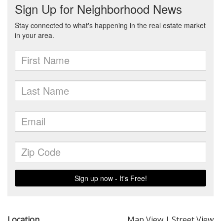
Location
Map View
|
Street View