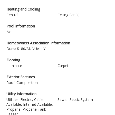
Heating and Cooling
Central
Ceiling Fan(s)
Pool Information
No
Homeowners Association Information
Dues: $180/ANNUALLY
Flooring
Laminate
Carpet
Exterior Features
Roof: Composition
Utility Information
Utilities: Electric, Cable
Sewer: Septic System
Available, Internet Available,
Propane, Propane Tank
Leased