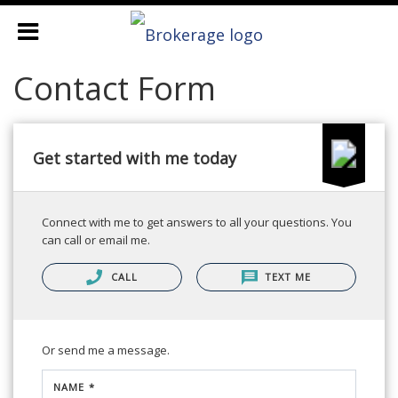
Contact Form
Get started with me today
Connect with me to get answers to all your questions. You
can call or email me.
CALL
TEXT ME
Or send me a message.
NAME *