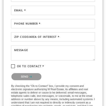
EMAIL *
PHONE NUMBER *
ZIP CODE/AREA OF INTEREST *
MESSAGE
OK TO CONTACT *
Please confirm that you are not a robot.
SEND
By checking the “Ok to Contact” box, I provide my consent and
electronic signature authorizing W Real Estate, its affiliates and real
estate agents to deliver or cause to be delivered: email messages,
telephonic sales calls, text messages, or voicemails, to me at the email
address or number above by any means, including automated systems. I
understand that I am not required to directly or indirectly consent as a
condition of purchasing any property, goods, or services, and that I can