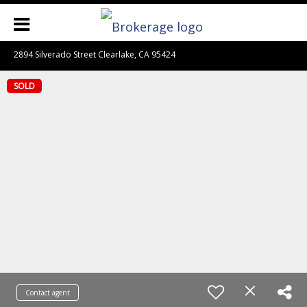
2894 Silverado Street Clearlake, CA 95424
SOLD
Contact agent