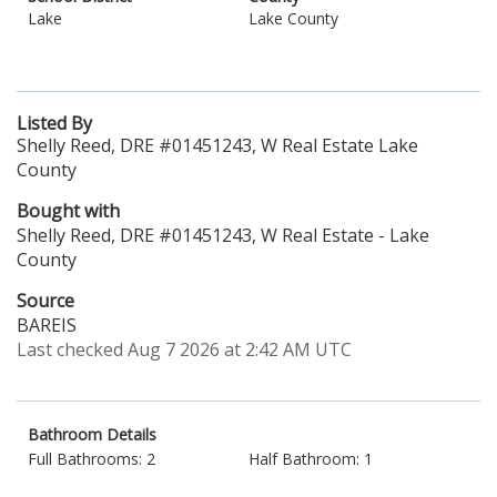
Lake
Lake County
Listed By
Shelly Reed, DRE #01451243, W Real Estate Lake
County
Bought with
Shelly Reed, DRE #01451243, W Real Estate - Lake
County
Source
BAREIS
Last checked Aug 7 2026 at 2:42 AM UTC
Bathroom Details
Full Bathrooms: 2
Half Bathroom: 1