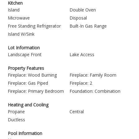
Kitchen
Island
Double Oven
Microwave
Disposal
Free Standing Refrigerator
Built-In Gas Range
Island W/Sink
Lot Information
Landscape Front
Lake Access
Property Features
Fireplace: Wood Burning
Fireplace: Family Room
Fireplace: Gas Piped
Fireplace: 2
Fireplace: Primary Bedroom
Foundation: Combination
Heating and Cooling
Propane
Central
Ductless
Pool Information