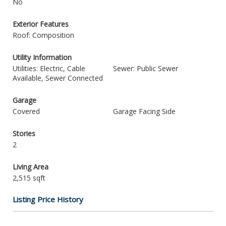
No
Exterior Features
Roof: Composition
Utility Information
Utilities: Electric, Cable
Sewer: Public Sewer
Available, Sewer Connected
Garage
Covered
Garage Facing Side
Stories
2
Living Area
2,515 sqft
Listing Price History