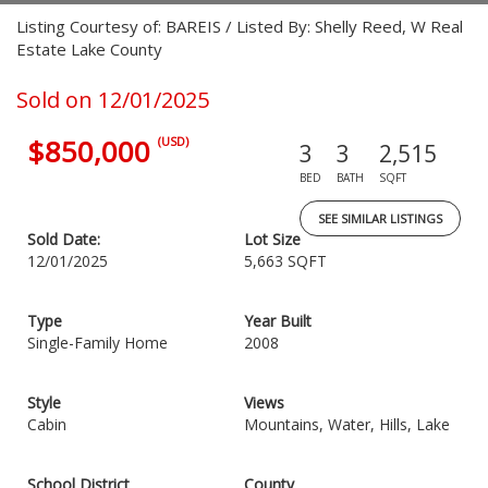
Listing Courtesy of: BAREIS / Listed By: Shelly Reed, W Real
Estate Lake County
Sold on 12/01/2025
$850,000
(USD)
3
3
2,515
BED
BATH
SQFT
SEE SIMILAR LISTINGS
Sold Date:
Lot Size
12/01/2025
5,663 SQFT
Type
Year Built
Single-Family Home
2008
Style
Views
Cabin
Mountains, Water, Hills, Lake
School District
County